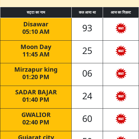
सट्टा का नाम
कल आया था
आज का रिज़ल्ट
Disawar
93
05:10 AM
Moon Day
25
11:45 AM
Mirzapur king
06
01:20 PM
SADAR BAJAR
24
01:40 PM
GWALIOR
60
02:40 PM
Gujarat city