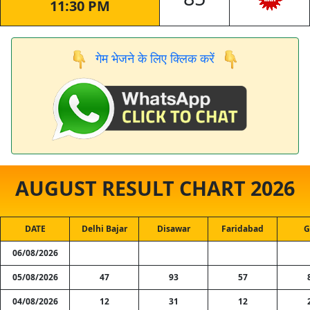
11:30 PM
गेम भेजने के लिए क्लिक करें
AUGUST RESULT CHART 2026
DATE
Delhi Bajar
Disawar
Faridabad
G
06/08/2026
05/08/2026
47
93
57
04/08/2026
12
31
12