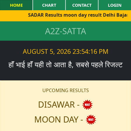
HOME
CHART
CONTACT
LOGIN
SADAR Results moon day result Delhi Bajar sh
A2Z-SATTA
AUGUST 5, 2026 23:54:16 PM
हाॅं भाई हाॅं यही तो आता है, सबसे पहले रिजल्ट
UPCOMING RESULTS
DISAWAR -
MOON DAY -