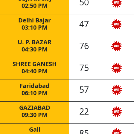
50
02:50 PM
Delhi Bajar
47
03:10 PM
U. P. BAZAR
76
04:30 PM
SHREE GANESH
75
04:40 PM
Faridabad
57
06:10 PM
GAZIABAD
22
09:30 PM
Gali
85