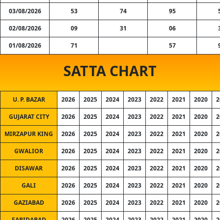
03/08/2026
53
74
95
02/08/2026
09
31
06
01/08/2026
71
57
SATTA CHART
U. P. BAZAR
2026
2025
2024
2023
2022
2021
2020
2
GUJARAT CITY
2026
2025
2024
2023
2022
2021
2020
2
MIRZAPUR KING
2026
2025
2024
2023
2022
2021
2020
2
GWALIOR
2026
2025
2024
2023
2022
2021
2020
2
DISAWAR
2026
2025
2024
2023
2022
2021
2020
2
GALI
2026
2025
2024
2023
2022
2021
2020
2
GAZIABAD
2026
2025
2024
2023
2022
2021
2020
2
FARIDABAD
2026
2025
2024
2023
2022
2021
2020
2